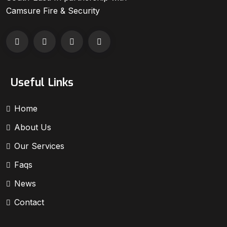
Camsure Fire & Security
Useful Links
Home
About Us
Our Services
Faqs
News
Contact