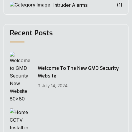
Intruder Alarms
(1)
Recent Posts
Welcome To The New GMD Security
Website
July 14, 2024