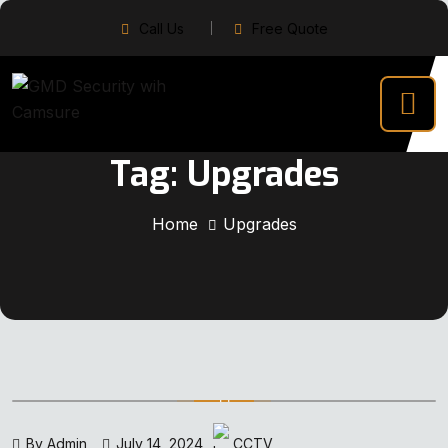
Call Us
Free Quote
Tag:
Upgrades
Home
Upgrades
By Admin
July 14, 2024
CCTV