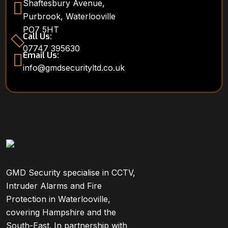
Shaftesbury Avenue,
Purbrook, Waterlooville
PO7 5HT
Call Us:
07747 395630
Email Us:
info@gmdsecurityltd.co.uk
GMD Security specialise in CCTV,
Intruder Alarms and Fire
Protection in Waterlooville,
covering Hampshire and the
South-East. In partnership with