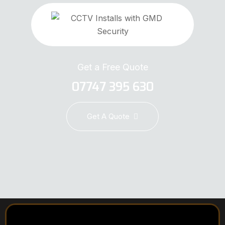
Get a Free Quote
07747 395 630
Get A Quote