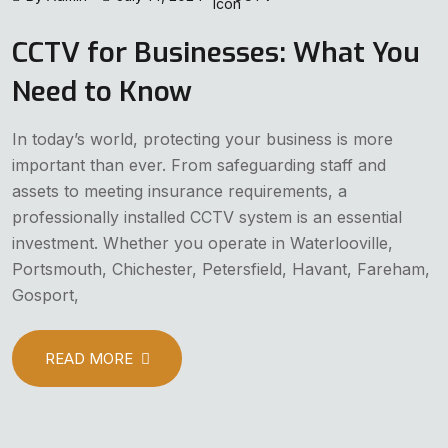
CCTV for Businesses: What You
Need to Know
In today’s world, protecting your business is more
important than ever. From safeguarding staff and
assets to meeting insurance requirements, a
professionally installed CCTV system is an essential
investment. Whether you operate in Waterlooville,
Portsmouth, Chichester, Petersfield, Havant, Fareham,
Gosport,
READ MORE