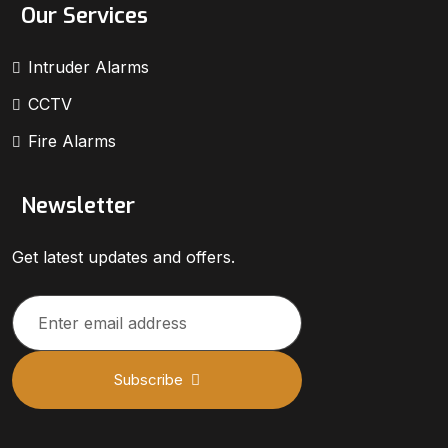
Our Services
Intruder Alarms
CCTV
Fire Alarms
Newsletter
Get latest updates and offers.
Subscribe