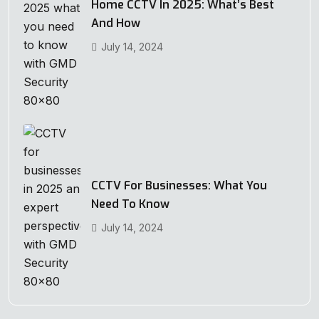
Home CCTV In 2025: What’s Best
And How
July 14, 2024
CCTV For Businesses: What You
Need To Know
July 14, 2024