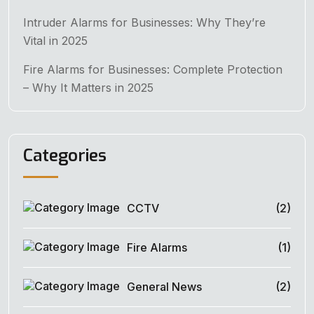
Intruder Alarms for Businesses: Why They’re
Vital in 2025
Fire Alarms for Businesses: Complete Protection
– Why It Matters in 2025
Categories
CCTV
(2)
Fire Alarms
(1)
General News
(2)