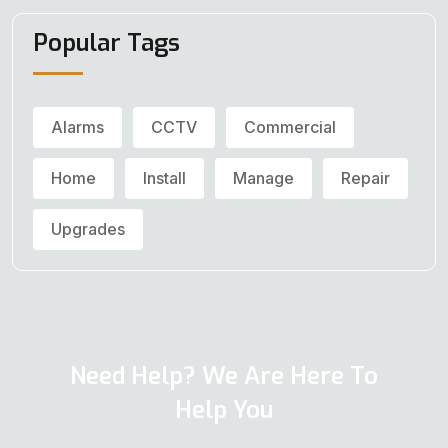
Popular Tags
Alarms
CCTV
Commercial
Home
Install
Manage
Repair
Upgrades
Need Help? We Are Here To
Help You