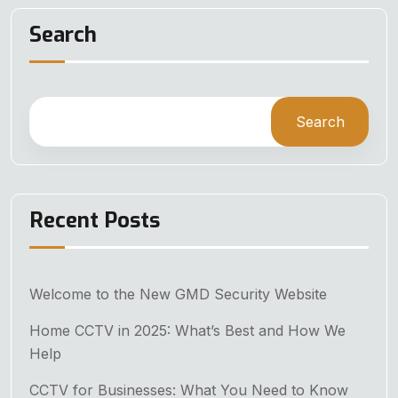
Search
Search
Recent Posts
Welcome to the New GMD Security Website
Home CCTV in 2025: What’s Best and How We
Help
CCTV for Businesses: What You Need to Know